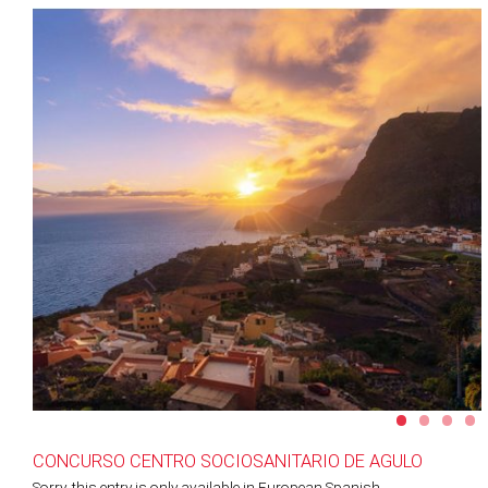
•
•
•
•
CONCURSO CENTRO SOCIOSANITARIO DE AGULO
Sorry, this entry is only available in
European Spanish
.