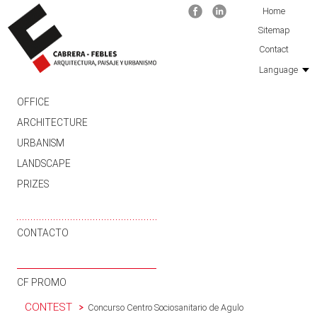
Facebook
Linkedin
Home
Sitemap
Contact
Language
SKIP TO CONTENT
OFFICE
ARCHITECTURE
URBANISM
LANDSCAPE
PRIZES
CONTACTO
CF PROMO
CONTEST
Concurso Centro Sociosanitario de Agulo