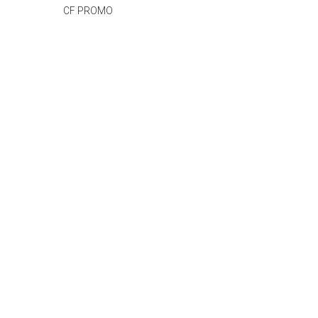
CF PROMO