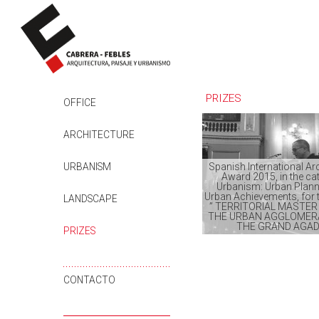
PRIZES
SKIP TO CONTENT
OFFICE
ARCHITECTURE
URBANISM
Spanish International Ar
Award 2015, in the ca
Urbanism: Urban Plann
Urban Achievements, for t
LANDSCAPE
” TERRITORIAL MASTER
THE URBAN AGGLOMER
THE GRAND AGAD
PRIZES
CONTACTO