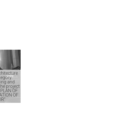
chitecture
tegory:
ing and
he project
 PLAN OF
ATION OF
IR”