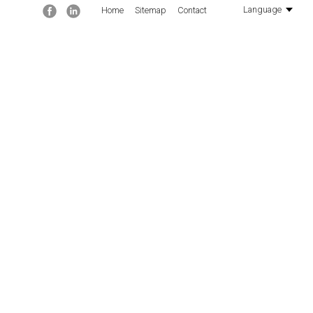
Facebook
Linkedin
Language
Home
Sitemap
Contact